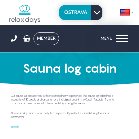
MEMBER
MENU
Sauna log cabin
Our sauna will provide you with an extraordinary experience. The sauna log cabin has a
capacity of 30 people and ranges among the biggest ones in the Czech Republic. Try one
of our sauna ceremonies which are held daily during the season.
The sauna log cabin is open daily from 4 p.m. to 10 p.m. (but is closed during the sauna
ceremony).
Back