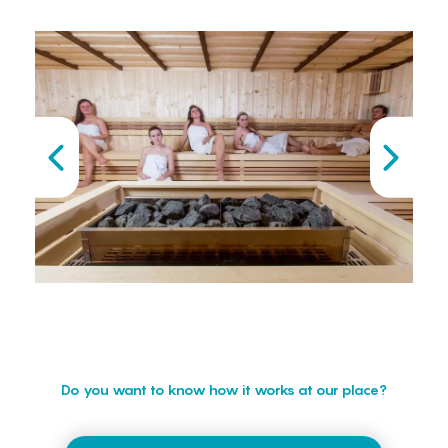
Do you want to know how it works at our place?