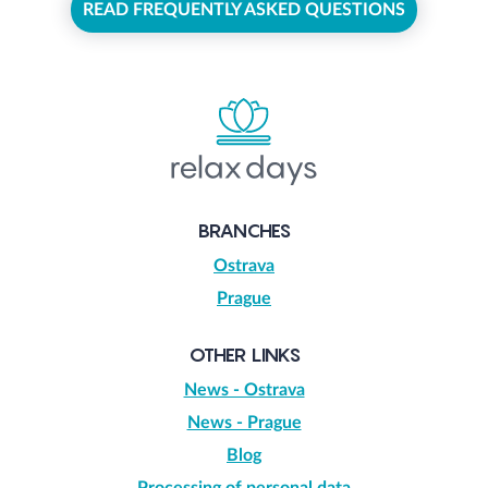
READ FREQUENTLY ASKED QUESTIONS
BRANCHES
Ostrava
Prague
OTHER LINKS
News - Ostrava
News - Prague
Blog