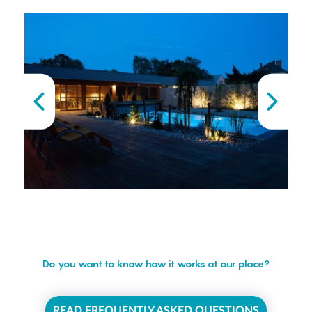
Do you want to know how it works at our place?
READ FREQUENTLY ASKED QUESTIONS