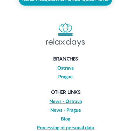
BRANCHES
Ostrava
Prague
OTHER LINKS
News - Ostrava
News - Prague
Blog
Processing of personal data