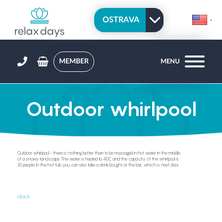
MEMBER
MENU
Outdoor whirlpool
Outdoor whirlpool - there is nothing better than to be massaged in hot water in the middle
of a snowy landscape. The water is heated to 40C and the capacity of the whirlpool is
15 people. In the hot tub you can also take a drink bought at the bar, which is next door.
Back